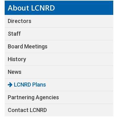
About LCNRD
Directors
Staff
Board Meetings
History
News
LCNRD Plans
Partnering Agencies
Contact LCNRD