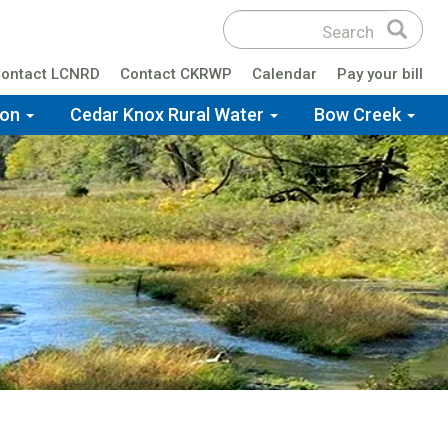
Search
Search
site
ontact LCNRD
Contact CKRWP
Calendar
Pay your bill
ion
Cedar Knox Rural Water
Bow Creek