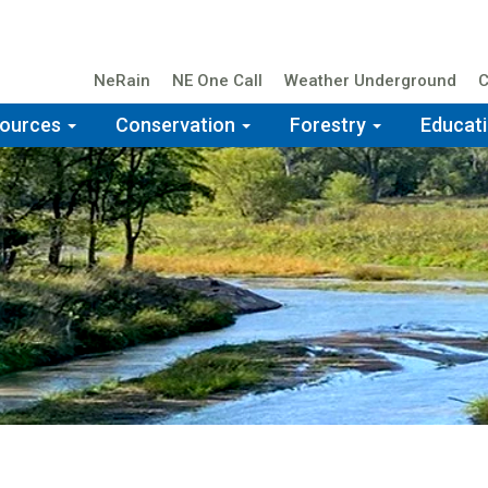
NeRain
NE One Call
Weather Underground
C
Top
Navigation
sources
Conservation
Forestry
Educat