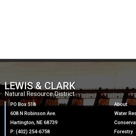
LEWIS & CLARK
Natural Resource District
PO Box 518
About
608 N Robinson Ave.
Water Re
Hartington, NE 68739
Conserva
P: (402) 254-6758
Forestry