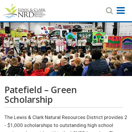
Search
T
Toggle
Navigat
N
Skip
to
main
content
Patefield – Green
Scholarship
The Lewis & Clark Natural Resources District provides 2
- $1,000 scholarships to outstanding high school