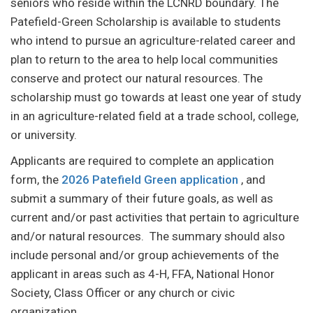
seniors who reside within the LCNRD boundary. The
Patefield-Green Scholarship is available to students
who intend to pursue an agriculture-related career and
plan to return to the area to help local communities
conserve and protect our natural resources. The
scholarship must go towards at least one year of study
in an agriculture-related field at a trade school, college,
or university.
Applicants are required to complete an application
form, the
2026 Patefield Green application
, and
submit a summary of their future goals, as well as
current and/or past activities that pertain to agriculture
and/or natural resources. The summary should also
include personal and/or group achievements of the
applicant in areas such as 4-H, FFA, National Honor
Society, Class Officer or any church or civic
organization.