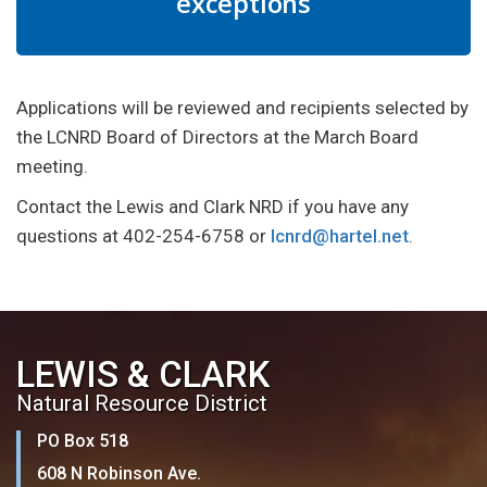
exceptions
Applications will be reviewed and recipients selected by
the LCNRD Board of Directors at the March Board
meeting.
Contact the Lewis and Clark NRD if you have any
questions at 402-254-6758 or
lcnrd@hartel.net
.
LEWIS & CLARK
Natural Resource District
PO Box 518
608 N Robinson Ave.