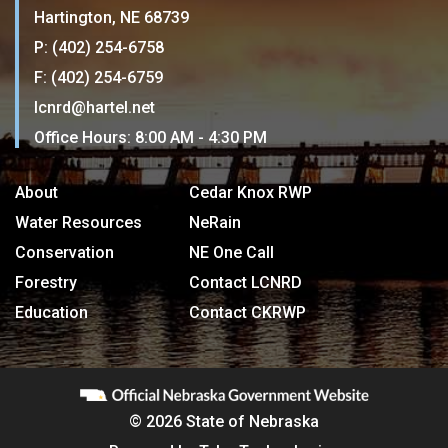
Hartington, NE 68739
P: (402) 254-6758
F: (402) 254-6759
lcnrd@hartel.net
Office Hours: 8:00 AM - 4:30 PM
About
Cedar Knox RWP
Water Resources
NeRain
Conservation
NE One Call
Forestry
Contact LCNRD
Education
Contact CKRWP
© 2026 State of Nebraska