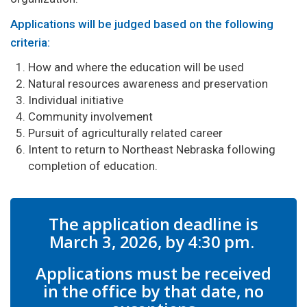
Applications will be judged based on the following
criteria:
How and where the education will be used
Natural resources awareness and preservation
Individual initiative
Community involvement
Pursuit of agriculturally related career
Intent to return to Northeast Nebraska following
completion of education.
The application deadline is
March 3, 2026, by 4:30 pm.
Applications must be received
in the office by that date, no