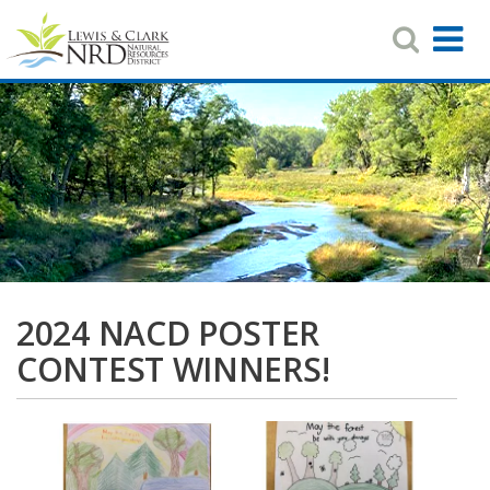
Search
T
Toggle
Navigat
N
Skip
to
main
content
2024 NACD POSTER
CONTEST WINNERS!