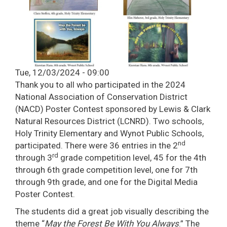
Tue, 12/03/2024 - 09:00
Thank you to all who participated in the 2024
National Association of Conservation District
(NACD) Poster Contest sponsored by Lewis & Clark
Natural Resources District (LCNRD). Two schools,
Holy Trinity Elementary and Wynot Public Schools,
nd
participated. There were 36 entries in the 2
rd
through 3
grade competition level, 45 for the 4th
through 6th grade competition level, one for 7th
through 9th grade, and one for the Digital Media
Poster Contest.
The students did a great job visually describing the
theme “
May the Forest Be With You Always
.” The