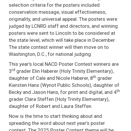
selection criteria for the posters included
conservation message, visual effectiveness,
originality, and universal appeal. The posters were
judged by LCNRD staff and directors, and winning
posters were sent to Lincoln to be considered at
the state level, which will take place in December.
The state contest winner will then move on to
Washington, D.C., for national judging.
This year’s local NACD Poster Contest winners are
rd
3
grader Elin Haberer (Holy Trinity Elementary),
th
daughter of Cale and Nicole Haberer, 8
grader
Kiersten Hans (Wynot Public Schools), daughter of
th
Becky and Jason Hans, for print and digital, and 4
grader Clara Steffen (Holy Trinity Elementary),
daughter of Robert and Laura Steffen.
Now is the time to start thinking about and
spreading the word about next year’s poster
contest. The 2025 Poster Contest theme will be