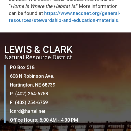
“
Home is Where the Habitat Is
.” More information
can be found at
https://www.nacdnet.org/general-
resources/stewardship-and-education-materials
.
LEWIS & CLARK
Natural Resource District
PO Box 518
608 N Robinson Ave.
Hartington, NE 68739
P: (402) 254-6758
F: (402) 254-6759
lcnrd@hartel.net
Office Hours: 8:00 AM - 4:30 PM