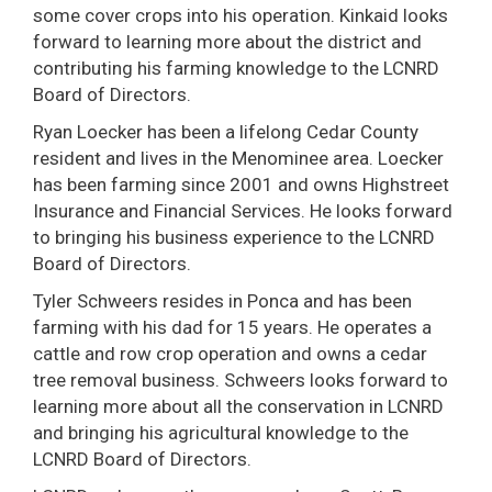
some cover crops into his operation. Kinkaid looks
forward to learning more about the district and
contributing his farming knowledge to the LCNRD
Board of Directors.
Ryan Loecker has been a lifelong Cedar County
resident and lives in the Menominee area. Loecker
has been farming since 2001 and owns Highstreet
Insurance and Financial Services. He looks forward
to bringing his business experience to the LCNRD
Board of Directors.
Tyler Schweers resides in Ponca and has been
farming with his dad for 15 years. He operates a
cattle and row crop operation and owns a cedar
tree removal business. Schweers looks forward to
learning more about all the conservation in LCNRD
and bringing his agricultural knowledge to the
LCNRD Board of Directors.