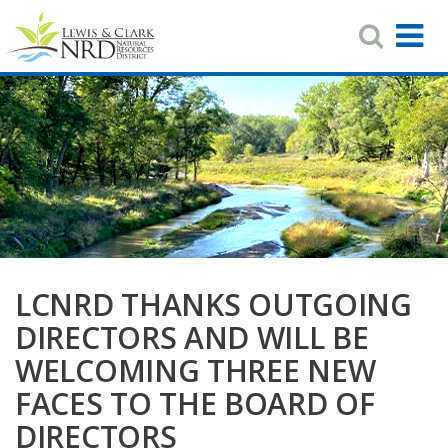
Search
T
Toggle
Navigat
N
Skip
to
main
content
LCNRD THANKS OUTGOING
DIRECTORS AND WILL BE
WELCOMING THREE NEW
FACES TO THE BOARD OF
DIRECTORS