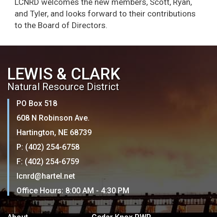
LCNRD welcomes the new members, Scott, Ryan,
and Tyler, and looks forward to their contributions
to the Board of Directors.
LEWIS & CLARK
Natural Resource District
PO Box 518
608 N Robinson Ave.
Hartington, NE 68739
P: (402) 254-6758
F: (402) 254-6759
lcnrd@hartel.net
Office Hours: 8:00 AM - 4:30 PM