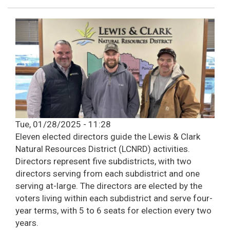
Tue, 01/28/2025 - 11:28
Eleven elected directors guide the Lewis & Clark
Natural Resources District (LCNRD) activities.
Directors represent five subdistricts, with two
directors serving from each subdistrict and one
serving at-large. The directors are elected by the
voters living within each subdistrict and serve four-
year terms, with 5 to 6 seats for election every two
years.