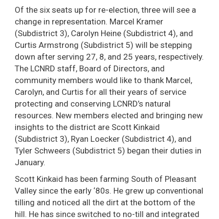
Of the six seats up for re-election, three will see a
change in representation. Marcel Kramer
(Subdistrict 3), Carolyn Heine (Subdistrict 4), and
Curtis Armstrong (Subdistrict 5) will be stepping
down after serving 27, 8, and 25 years, respectively.
The LCNRD staff, Board of Directors, and
community members would like to thank Marcel,
Carolyn, and Curtis for all their years of service
protecting and conserving LCNRD’s natural
resources. New members elected and bringing new
insights to the district are Scott Kinkaid
(Subdistrict 3), Ryan Loecker (Subdistrict 4), and
Tyler Schweers (Subdistrict 5) began their duties in
January.
Scott Kinkaid has been farming South of Pleasant
Valley since the early ‘80s. He grew up conventional
tilling and noticed all the dirt at the bottom of the
hill. He has since switched to no-till and integrated